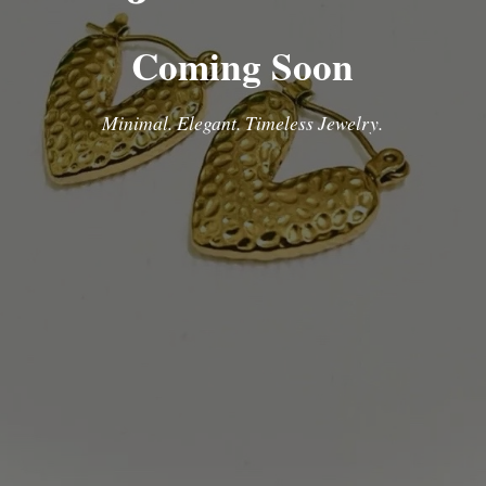
Coming Soon
Minimal. Elegant. Timeless Jewelry.