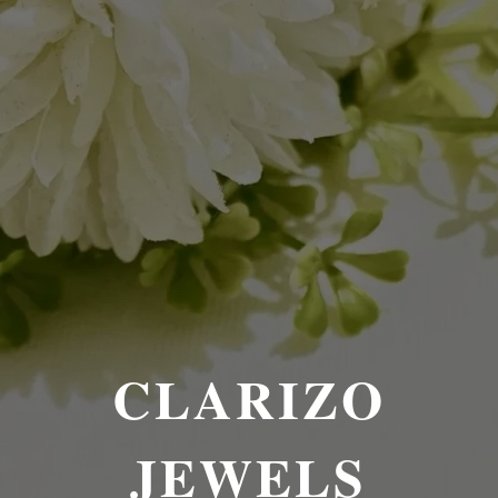
CLARIZO
JEWELS